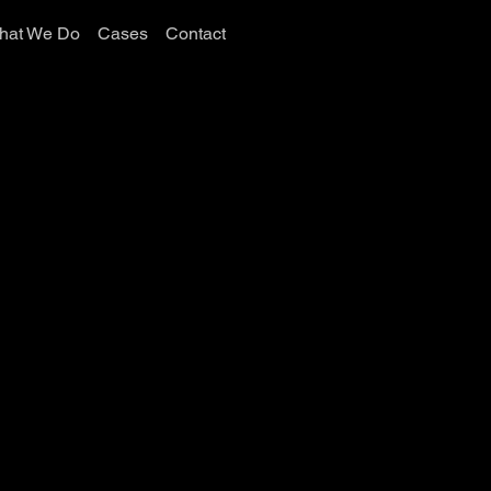
hat We Do
Cases
Contact