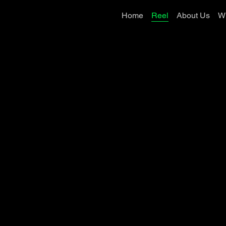
Home
Reel
About Us
W