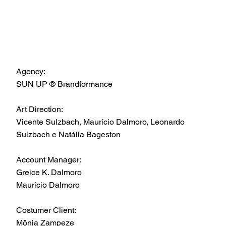
Agency:
SUN UP ® Brandformance
Art Direction:
Vicente Sulzbach, Maurício Dalmoro, Leonardo
Sulzbach e Natália Bageston
Account Manager:
Greice K. Dalmoro
Maurício Dalmoro
Costumer Client:
Mônia Zampeze