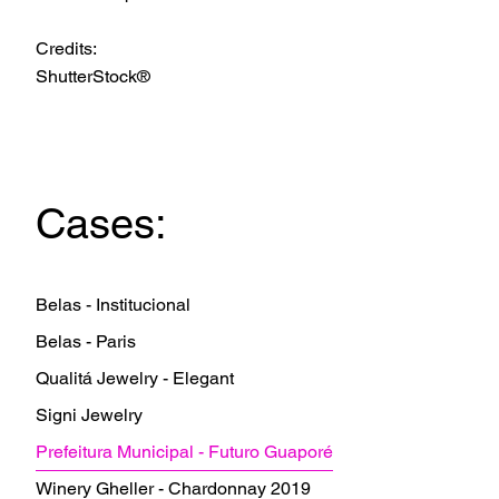
Credits:
ShutterStock®
Cases:
Belas - Institucional
Belas - Paris
Qualitá Jewelry - Elegant
Signi Jewelry
Prefeitura Municipal - Futuro Guaporé
Winery Gheller - Chardonnay 2019