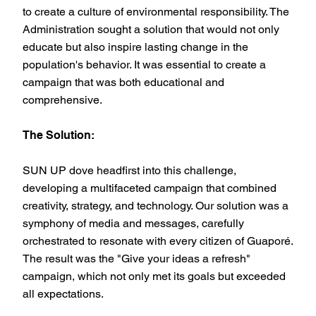
to create a culture of environmental responsibility. The
Administration sought a solution that would not only
educate but also inspire lasting change in the
population's behavior. It was essential to create a
campaign that was both educational and
comprehensive.
The Solution:
SUN UP dove headfirst into this challenge,
developing a multifaceted campaign that combined
creativity, strategy, and technology. Our solution was a
symphony of media and messages, carefully
orchestrated to resonate with every citizen of Guaporé.
The result was the "Give your ideas a refresh"
campaign, which not only met its goals but exceeded
all expectations.