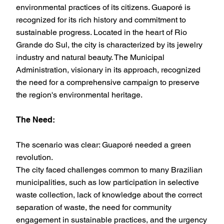
environmental practices of its citizens. Guaporé is
recognized for its rich history and commitment to
sustainable progress. Located in the heart of Rio
Grande do Sul, the city is characterized by its jewelry
industry and natural beauty. The Municipal
Administration, visionary in its approach, recognized
the need for a comprehensive campaign to preserve
the region's environmental heritage.
The Need:
The scenario was clear: Guaporé needed a green
revolution.
The city faced challenges common to many Brazilian
municipalities, such as low participation in selective
waste collection, lack of knowledge about the correct
separation of waste, the need for community
engagement in sustainable practices, and the urgency