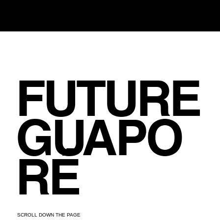
FUTURE
GUAPO
RÉ
SCROLL DOWN THE PAGE