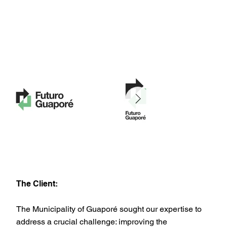
The Client:
The Municipality of Guaporé sought our expertise to
address a crucial challenge: improving the