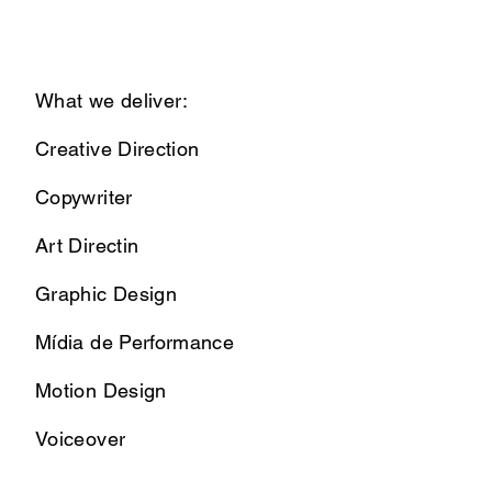
What we deliver:
Creative Direction
Copywriter
Art Directin
Graphic Design
Mídia de Performance
Motion Design
Voiceover