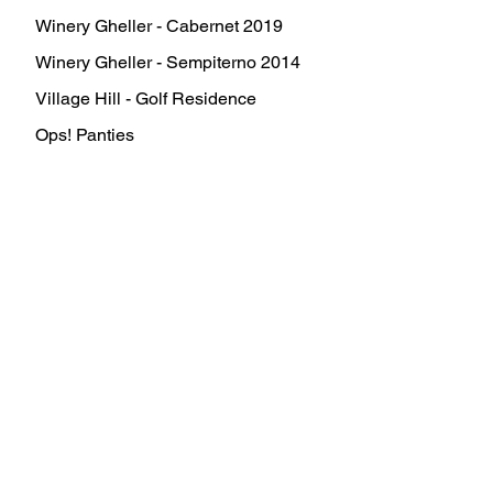
Winery Gheller - Cabernet 2019
Winery Gheller - Sempiterno 2014
Village Hill - Golf Residence
Ops! Panties