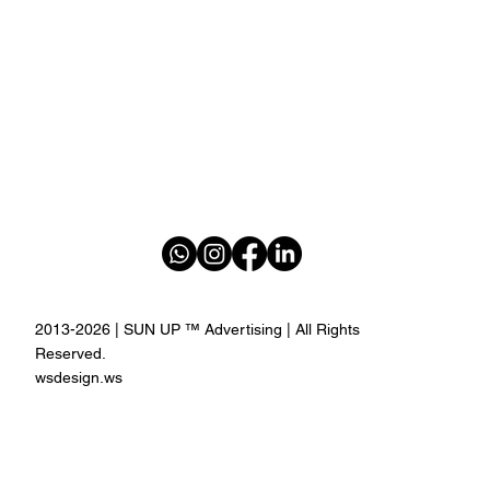
2013-2026 | SUN UP ™ Advertising | All Rights
Reserved.
wsdesign.ws